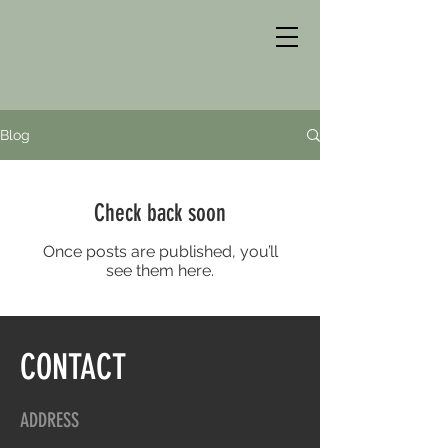
Blog
Check back soon
Once posts are published, you’ll
see them here.
CONTACT
ADDRESS