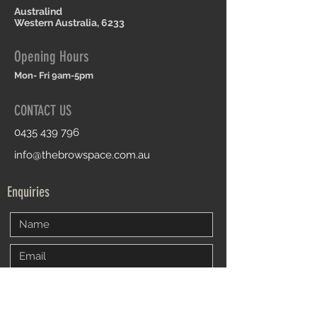
Australind
Western Australia, 6233
Opening Hours
Mon- Fri 9am-5pm
CONTACT US
0435 439 796
info@thebrowspace.com.au
Enquiries